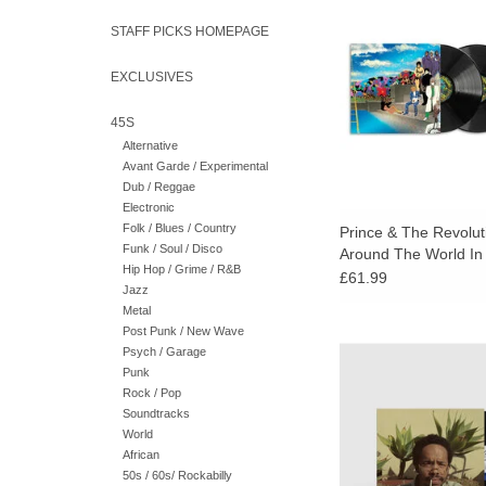
World In A Day" has 
remastered in stereo
STAFF PICKS HOMEPAGE
Grundman. Deluxe 
extended versi
EXCLUSIVES
45S
Alternative
Avant Garde / Experimental
Dub / Reggae
Electronic
Folk / Blues / Country
Prince & The Revolut
Funk / Soul / Disco
Around The World In
Hip Hop / Grime / R&B
(Deluxe 3LP)
£61.99
Jazz
Metal
Post Punk / New Wave
Earl returns with Live
Psych / Garage
his most expansi
Punk
conceptually ambitious
Rock / Pop
date.
Soundtracks
World
African
50s / 60s/ Rockabilly