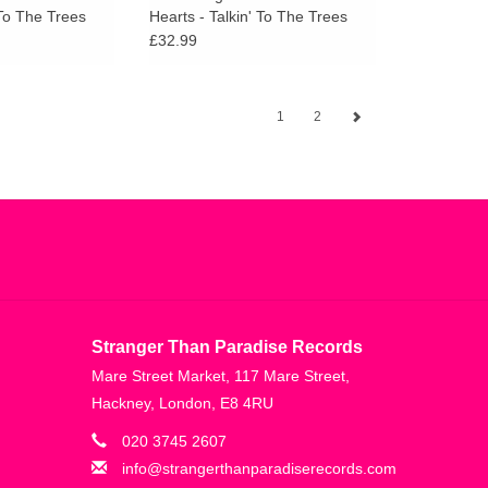
 To The Trees
Hearts - Talkin' To The Trees
£32.99
1
2
Stranger Than Paradise Records
Mare Street Market, 117 Mare Street,
Hackney, London, E8 4RU
020 3745 2607
info@strangerthanparadiserecords.com