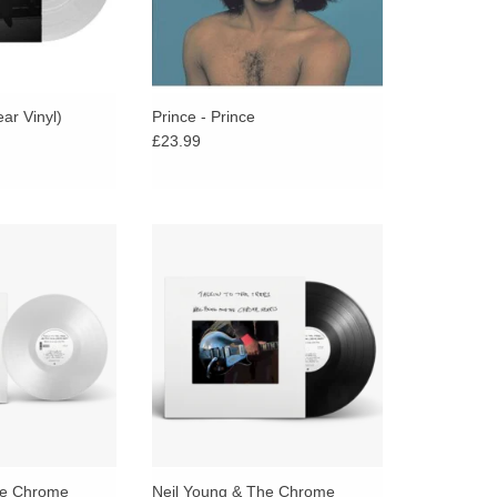
ear Vinyl)
Prince - Prince
£23.99
length album from
The debut full-length album from
nd The Chrome
Neil Young And The Chrome
nal and powerful
Hearts, a personal and powerful
ring ten new
album featuring ten new
ns by Young.
compositions by Young.
ADD TO CART
he Chrome
Neil Young & The Chrome