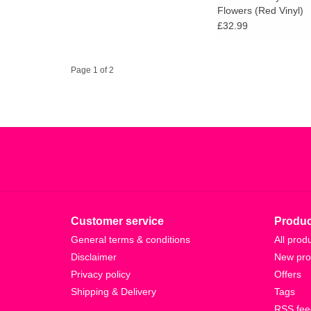
Flowers (Red Vinyl)
£32.99
Page 1 of 2
Customer service
Produc
General terms & conditions
All prod
Disclaimer
New pro
Privacy policy
Offers
Shipping & Delivery
Tags
RSS fee