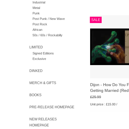
Industrial
Metal
Punk
Dijon - How Do You 
Post Punk / New Wave
SALE
Getting Married (Re
Post Rock
[RSD26]
African
50s / 60s / Rockabilly
ADD TO CA
LIMITED
Signed Editions
Exclusive
DINKED
MERCH & GIFTS
Dijon - How Do You F
Getting Married (Red 
BOOKS
[RSD26]
£25.99
Unit price : £15.00 /
PRE-RELEASE HOMEPAGE
NEW RELEASES
Four decades on, "A
HOMEPAGE