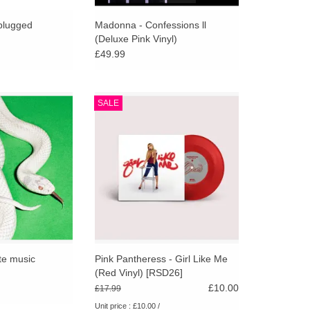
go
to
plugged
Madonna - Confessions ll
(Deluxe Pink Vinyl)
the
£49.99
selected
search
result.
om the groove-
Pink Pantheress - Girl Like Me
SALE
Touch
their era-defining
(Red Vinyl) [RSD26]
device
e, Deftones return
ADD TO CART
he most focused
users
 their career.
can
O CART
use
touch
and
swipe
gestures.
te music
Pink Pantheress - Girl Like Me
(Red Vinyl) [RSD26]
£10.00
£17.99
Unit price : £10.00 /