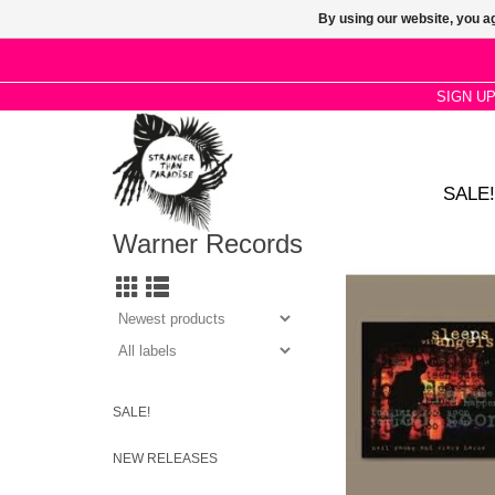
By using our website, you ag
SIGN U
SALE!
Warner Records
Neil Young releases t
SLEEPS WITH ANGELS
2LP black vinyl. Recen
as part of his Offici
Series Volume 6 B
SALE!
NEW RELEASES