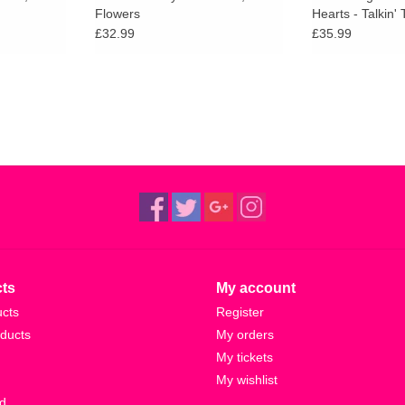
Flowers
Hearts - Talkin'
(Clear Vinyl)
£32.99
£35.99
ts
My account
ucts
Register
ducts
My orders
My tickets
My wishlist
d