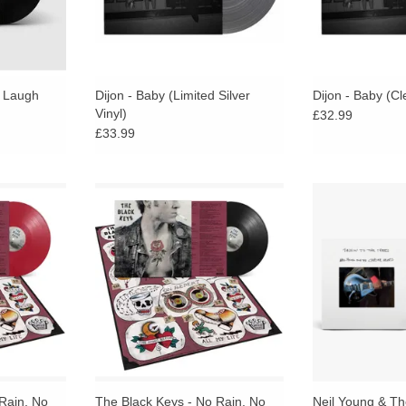
e Laugh
Dijon - Baby (Limited Silver
Dijon - Baby (Cl
Vinyl)
£32.99
£33.99
delivers an
No Rain, No Flowers delivers an
The debut full-
ed by the
eclectic sound shaped by the
Neil Young A
the band’s
energy and spirit of the band’s
Hearts, a perso
ord Hang
wildly popular Record Hang
album featu
parties.
compositio
RT
Rain, No
The Black Keys - No Rain, No
Neil Young & T