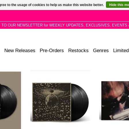
ree to the usage of cookies to help us make this website better.
Hide this m
P TO OUR NEWSLETTER for WEEKLY UPDATES, EXCLUSIVES, EVENTS 
New Releases
Pre-Orders
Restocks
Genres
Limited
he classic
Neil Young releases the classic
Neil Young rele
 album on
MIRROR BALL album on 2LP
UNPLUGGED alb
tly featured
black vinyl. The album features
vinyl. Recently f
al Release
Neil Young along with members of
his Official Rel
ox Set.
Pearl Jam.
6 Bo