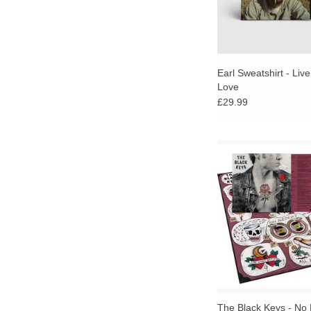
Earl Sweatshirt - Liv
Love
£29.99
No Rain, No Flowers 
eclectic sound shap
energy and spirit of 
wildly popular Rec
parties.
ADD TO CA
The Black Keys - No 