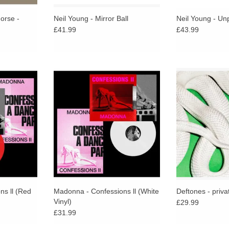
orse -
Neil Young - Mirror Ball
Neil Young - Un
£41.99
£43.99
 the album
Non-stop mix of the album pressed
Decades on fr
 Comes in a
on white vinyl. Comes in a 2-sided
forward sound of 
jacket,
hot pink jacket, photographic inner
debut, Adrenalin
eeve and an
sleeve and an exclusive double-
with one of t
ed poster.
sided poster.
statements of
RT
ADD T
ns ll (Red
Madonna - Confessions ll (White
Deftones - priva
Vinyl)
£29.99
£31.99