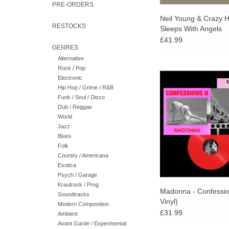
PRE-ORDERS
Neil Young & Crazy H
RESTOCKS
Sleeps With Angels
£41.99
GENRES
Alternative
Rock / Pop
The non-stop mix of
Electronic
pressed on red vinyl.
Hip Hop / Grime / R&B
2-sided hot pink 
Funk / Soul / Disco
photographic inner sl
Dub / Reggae
exclusive double-sid
World
Jazz
ADD TO CA
Blues
Folk
Country / Americana
Exotica
Psych / Garage
Krautrock / Prog
Madonna - Confessio
Soundtracks
Vinyl)
Modern Composition
£31.99
Ambient
Avant Garde / Experimental