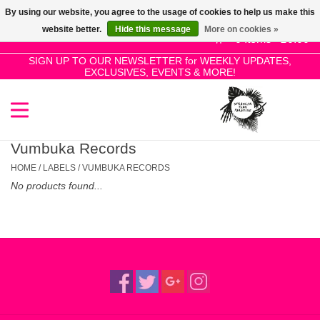
By using our website, you agree to the usage of cookies to help us make this
Use
website better.
Hide this message
More on cookies »
the
0 Items - £0.00
up
SIGN UP TO OUR NEWSLETTER for WEEKLY UPDATES,
Home
EXCLUSIVES, EVENTS & MORE!
and
down
arrows
SALE!
to
select
Vumbuka Records
New Releases
a
HOME
/
LABELS
/
VUMBUKA RECORDS
result.
No products found...
Press
Pre-Orders
enter
to
Restocks
go
to
the
Genres
selected