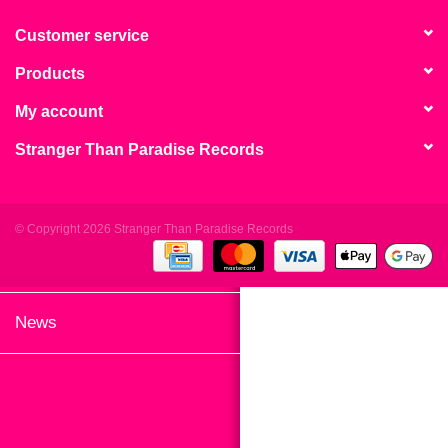
search
Limited
result.
Customer service
Touch
Products
Dinked
device
users
My account
can
Merch & Gifts
Stranger Than Paradise Records
use
touch
Books
and
swipe
© Copyright 2026 Stranger Than Paradise Records
gestures.
45s
News