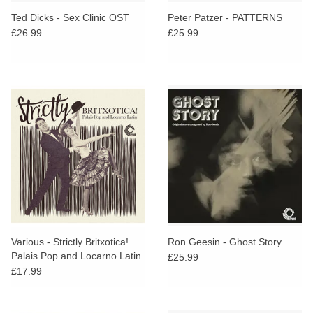
search
Limited
Ted Dicks - Sex Clinic OST
Peter Patzer - PATTERNS
result.
£26.99
£25.99
Touch
Dinked
device
users
can
Merch & Gifts
use
touch
Books
and
swipe
gestures.
45s
News
Various - Strictly Britxotica!
Ron Geesin - Ghost Story
Palais Pop and Locarno Latin
£25.99
£17.99