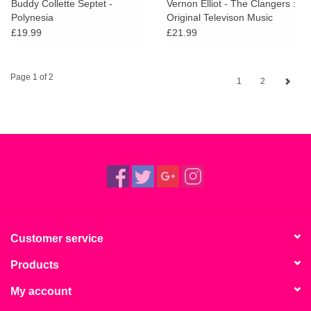
Buddy Collette Septet -
Vernon Elliot - The Clangers :
Polynesia
Original Televison Music
£19.99
£21.99
Page 1 of 2
1
2
Customer service
Products
My account