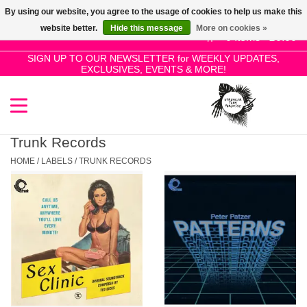
By using our website, you agree to the usage of cookies to help us make this
Use
website better.
Hide this message
More on cookies »
the
0 Items - £0.00
up
SIGN UP TO OUR NEWSLETTER for WEEKLY UPDATES,
Home
EXCLUSIVES, EVENTS & MORE!
and
down
arrows
SALE!
to
select
Trunk Records
New Releases
a
HOME
/
LABELS
/
TRUNK RECORDS
result.
Press
Pre-Orders
enter
to
Restocks
go
to
the
Genres
selected