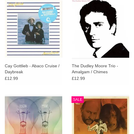
Cay Gottlieb - Abaco Cruise /
The Dudley Moore Trio -
Daybreak
Amalgam / Chimes
£12.99
£12.99
SALE