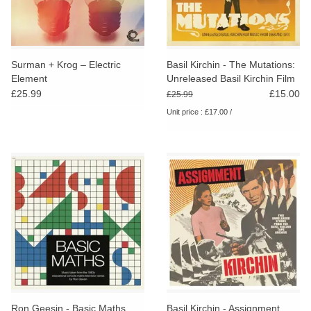
Surman + Krog – Electric
Basil Kirchin - The Mutations:
Element
Unreleased Basil Kirchin Film
Music From 1968-1974
£25.99
£15.00
£25.99
Unit price : £17.00 /
Ron Geesin - Basic Maths
Basil Kirchin - Assignment