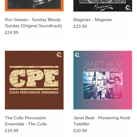
Ron Geesin - Sunday Bloody
Magician - Magician
Sunday (Original Soundtrack)
£23.99
£24.99
The Cults Percussion
Janet Beat - Pioneering Knob
Ensemble - The Cults
Twiddler
Percussion Ensemble
£19.99
£20.99