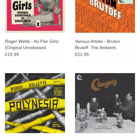
Roger Webb - Au Pair Girls’
Various Artists - Bruton
(Original Unreleased
Brutoff: The Ambient,
Soundtrack)
Electronic and Pastoral Side
£19.99
£21.99
of the Bruton Library
Catalogue