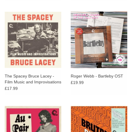
The Spacey Bruce Lacey -
Roger Webb - Bartleby OST
Film Music and Improvisations
£19.99
Volume One
£17.99