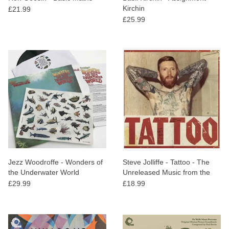
Kirchin
£21.99
£25.99
Jezz Woodroffe - Wonders of
Steve Jolliffe - Tattoo - The
the Underwater World
Unreleased Music from the
1975 John Samson
£29.99
£18.99
Documentary