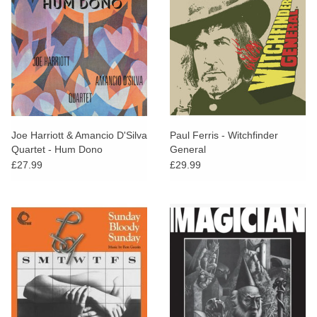
Joe Harriott & Amancio D'Silva
Paul Ferris - Witchfinder
Quartet - Hum Dono
General
£27.99
£29.99