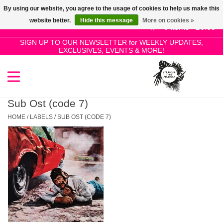
By using our website, you agree to the usage of cookies to help us make this
Use
website better.
Hide this message
More on cookies »
the
0 Items - £0.00
up
SIGN UP TO OUR NEWSLETTER for WEEKLY UPDATES,
Home
EXCLUSIVES, EVENTS & MORE!
and
down
arrows
SALE!
to
select
Sub Ost (code 7)
New Releases
a
HOME
/
LABELS
/
SUB OST (CODE 7)
result.
Press
Pre-Orders
enter
to
Restocks
go
to
the
Genres
selected