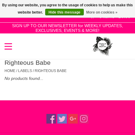
By using our website, you agree to the usage of cookies to help us make this
Use
website better.
Hide this message
More on cookies »
the
0 Items - £0.00
up
SIGN UP TO OUR NEWSLETTER for WEEKLY UPDATES,
Home
EXCLUSIVES, EVENTS & MORE!
and
down
arrows
SALE!
to
select
Righteous Babe
New Releases
a
HOME
/
LABELS
/
RIGHTEOUS BABE
result.
No products found...
Press
Pre-Orders
enter
to
Restocks
go
to
the
Genres
selected