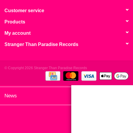
search
Limited
result.
Customer service
Touch
Products
Dinked
device
users
My account
can
Merch & Gifts
Stranger Than Paradise Records
use
touch
Books
and
swipe
© Copyright 2026 Stranger Than Paradise Records
gestures.
45s
News