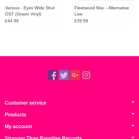
search
Limited
Various - Eyes Wide Shut
Fleetwood Mac - Alternative
result.
OST (Green Vinyl)
Live
Touch
£44.99
£39.99
Dinked
device
users
can
Merch & Gifts
use
touch
Books
and
swipe
gestures.
45s
News
Customer service
Products
My account
Stranger Than Paradise Records