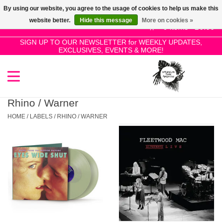
By using our website, you agree to the usage of cookies to help us make this
Use
website better.
Hide this message
More on cookies »
the
0 Items - £0.00
up
SIGN UP TO OUR NEWSLETTER for WEEKLY UPDATES,
Home
EXCLUSIVES, EVENTS & MORE!
and
down
arrows
SALE!
to
select
Rhino / Warner
New Releases
a
HOME
/
LABELS
/
RHINO / WARNER
result.
Press
Pre-Orders
enter
to
Restocks
go
to
the
Genres
selected