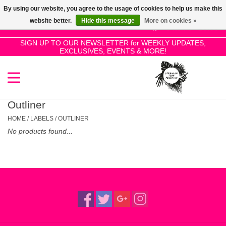
By using our website, you agree to the usage of cookies to help us make this
Use
website better.
Hide this message
More on cookies »
the
0 Items - £0.00
up
SIGN UP TO OUR NEWSLETTER for WEEKLY UPDATES,
Home
EXCLUSIVES, EVENTS & MORE!
and
down
arrows
SALE!
to
select
Outliner
New Releases
a
HOME
/
LABELS
/
OUTLINER
result.
No products found...
Press
Pre-Orders
enter
to
Restocks
go
to
the
Genres
selected