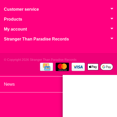
search
Limited
result.
Customer service
Touch
Products
Dinked
device
users
My account
can
Merch & Gifts
Stranger Than Paradise Records
use
touch
Books
and
swipe
© Copyright 2026 Stranger Than Paradise Records
gestures.
45s
News