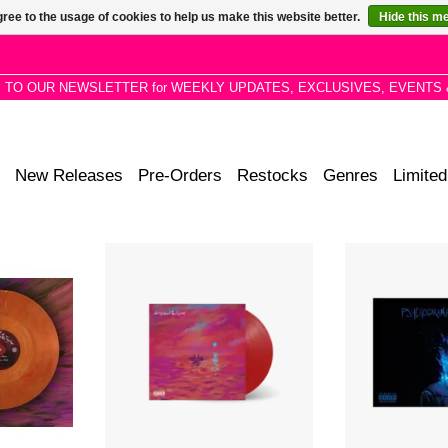
ree to the usage of cookies to help us make this website better.
Hide this m
P TO OUR NEWSLETTER for WEEKLY UPDATES, EXCLUSIVES, EVENTS 
New Releases
Pre-Orders
Restocks
Genres
Limited
rble Vinyl
We’re All Alone In This Together’ is
Debut studio
ne In This
the second LP by UK rapper Dave,
acclaimed Britis
nd LP by UK
following his 2019 Mercury Music
the singles 'Bla
.
Prize winning debut
'Location' (ft
‘Psychodrama’.
'Disaster' 