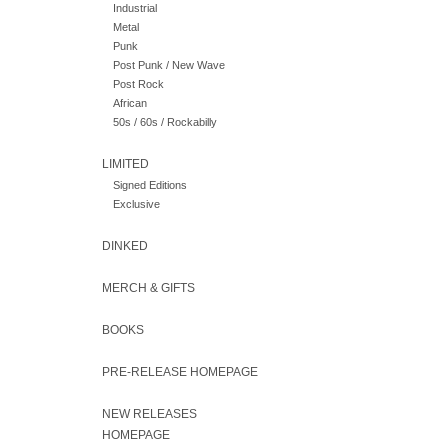
Industrial
Metal
Punk
Post Punk / New Wave
Post Rock
African
50s / 60s / Rockabilly
LIMITED
Signed Editions
Exclusive
DINKED
MERCH & GIFTS
BOOKS
PRE-RELEASE HOMEPAGE
NEW RELEASES
HOMEPAGE