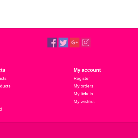
ts
My account
ucts
Register
ducts
My orders
My tickets
My wishlist
d