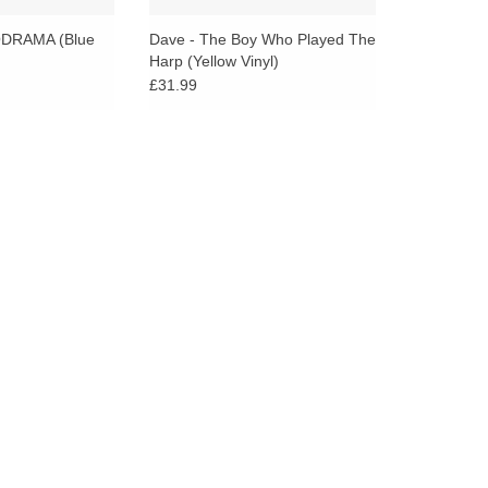
go
to
DRAMA (Blue
Dave - The Boy Who Played The
Harp (Yellow Vinyl)
the
£31.99
selected
search
result.
Touch
device
users
can
use
touch
and
swipe
gestures.