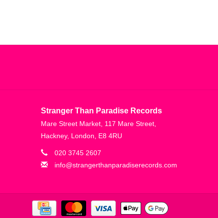
Stranger Than Paradise Records
Mare Street Market, 117 Mare Street,
Hackney, London, E8 4RU
020 3745 2607
info@strangerthanparadiserecords.com