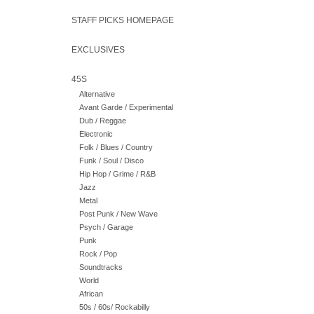
STAFF PICKS HOMEPAGE
EXCLUSIVES
45S
Alternative
Avant Garde / Experimental
Dub / Reggae
Electronic
Folk / Blues / Country
Funk / Soul / Disco
Hip Hop / Grime / R&B
Jazz
Metal
Post Punk / New Wave
Psych / Garage
Punk
Rock / Pop
Soundtracks
World
African
50s / 60s/ Rockabilly