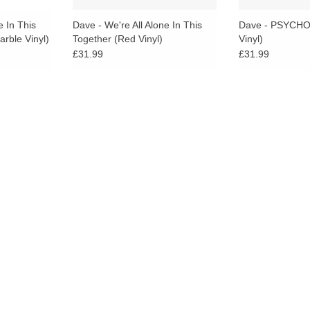
e In This
Dave - We're All Alone In This
Dave - PSYCHO
arble Vinyl)
Together (Red Vinyl)
Vinyl)
£31.99
£31.99