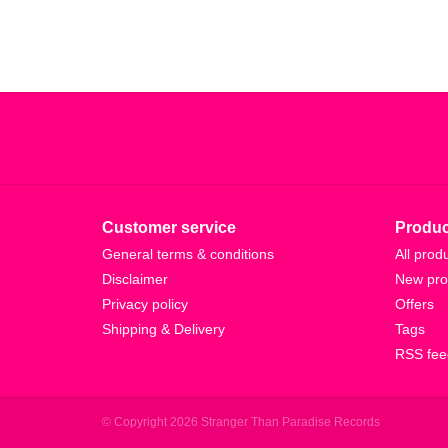
Customer service
Produc
General terms & conditions
All prod
Disclaimer
New pro
Privacy policy
Offers
Shipping & Delivery
Tags
RSS fee
© Copyright 2026 Stranger Than Paradise Records