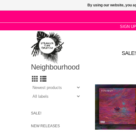
By using our website, you ag
SIGN U
SALE!
Neighbourhood
2LP Gatefold 180g Ma
Edition. We’re All Alo
Together’ is the seco
rapper Dave
SALE!
NEW RELEASES