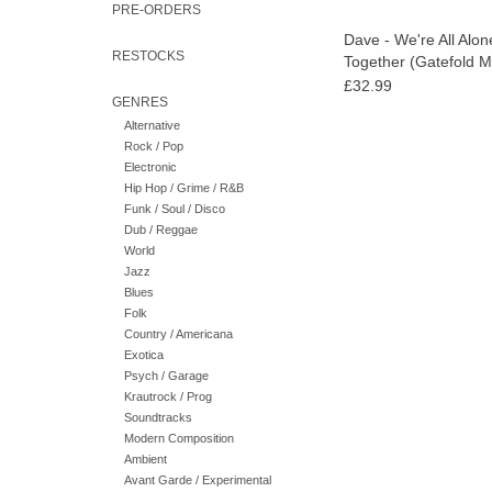
PRE-ORDERS
Dave - We're All Alon
RESTOCKS
Together (Gatefold M
£32.99
GENRES
Alternative
Rock / Pop
Electronic
Hip Hop / Grime / R&B
Funk / Soul / Disco
Dub / Reggae
World
Jazz
Blues
Folk
Country / Americana
Exotica
Psych / Garage
Krautrock / Prog
Soundtracks
Modern Composition
Ambient
Avant Garde / Experimental