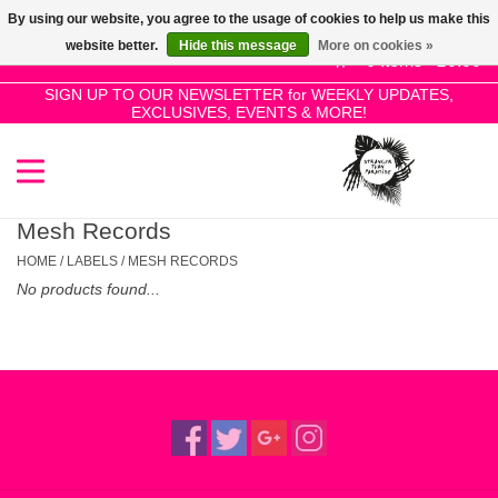
By using our website, you agree to the usage of cookies to help us make this
Use
website better.
Hide this message
More on cookies »
the
0 Items - £0.00
up
SIGN UP TO OUR NEWSLETTER for WEEKLY UPDATES,
Home
EXCLUSIVES, EVENTS & MORE!
and
down
arrows
SALE!
to
select
Mesh Records
New Releases
a
HOME
/
LABELS
/
MESH RECORDS
result.
No products found...
Press
Pre-Orders
enter
to
Restocks
go
to
the
Genres
selected