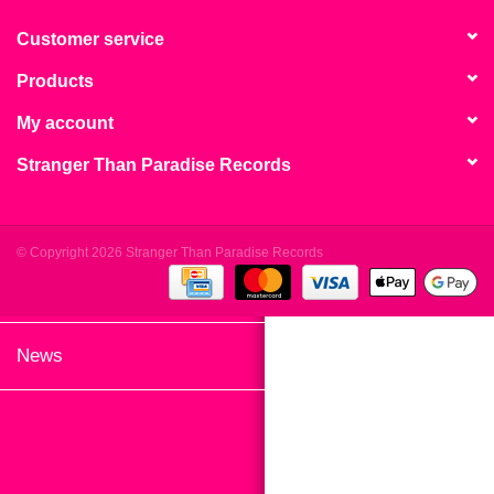
search
Limited
result.
Customer service
Touch
Products
Dinked
device
users
My account
can
Merch & Gifts
Stranger Than Paradise Records
use
touch
Books
and
swipe
© Copyright 2026 Stranger Than Paradise Records
gestures.
45s
News