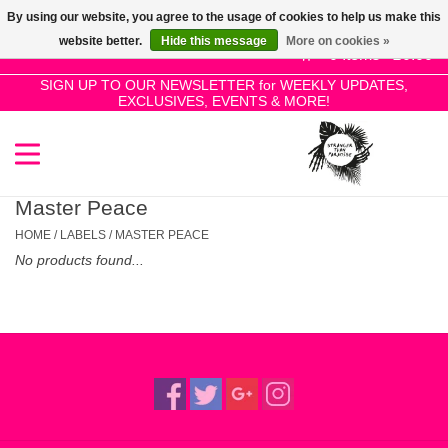
By using our website, you agree to the usage of cookies to help us make this
Use
website better.
Hide this message
More on cookies »
the
0 Items - £0.00
up
SIGN UP TO OUR NEWSLETTER for WEEKLY UPDATES,
Home
EXCLUSIVES, EVENTS & MORE!
and
down
arrows
SALE!
to
select
Master Peace
New Releases
a
HOME
/
LABELS
/
MASTER PEACE
result.
No products found...
Press
Pre-Orders
enter
to
Restocks
go
to
the
Genres
selected