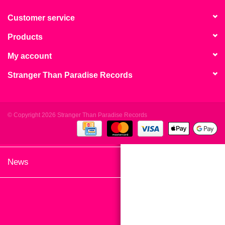
search
Limited
result.
Customer service
Touch
Products
Dinked
device
users
My account
can
Merch & Gifts
Stranger Than Paradise Records
use
touch
Books
and
swipe
© Copyright 2026 Stranger Than Paradise Records
gestures.
45s
News