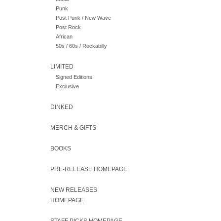
Punk
Post Punk / New Wave
Post Rock
African
50s / 60s / Rockabilly
LIMITED
Signed Editions
Exclusive
DINKED
MERCH & GIFTS
BOOKS
PRE-RELEASE HOMEPAGE
NEW RELEASES
HOMEPAGE