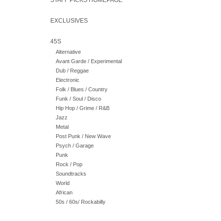
STAFF PICKS HOMEPAGE
EXCLUSIVES
45S
Alternative
Avant Garde / Experimental
Dub / Reggae
Electronic
Folk / Blues / Country
Funk / Soul / Disco
Hip Hop / Grime / R&B
Jazz
Metal
Post Punk / New Wave
Psych / Garage
Punk
Rock / Pop
Soundtracks
World
African
50s / 60s/ Rockabilly