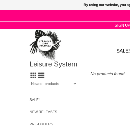
By using our website, you ag
SIGN U
SALE!
Leisure System
No products found...
SALE!
NEW RELEASES
PRE-ORDERS