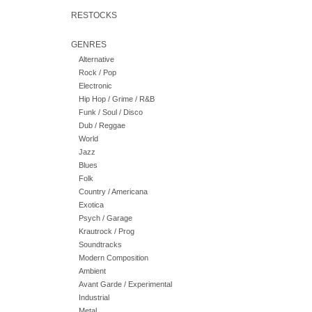
RESTOCKS
GENRES
Alternative
Rock / Pop
Electronic
Hip Hop / Grime / R&B
Funk / Soul / Disco
Dub / Reggae
World
Jazz
Blues
Folk
Country / Americana
Exotica
Psych / Garage
Krautrock / Prog
Soundtracks
Modern Composition
Ambient
Avant Garde / Experimental
Industrial
Metal