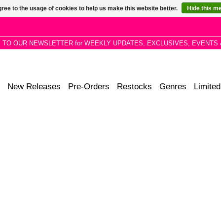
ree to the usage of cookies to help us make this website better.
Hide this m
P TO OUR NEWSLETTER for WEEKLY UPDATES, EXCLUSIVES, EVENTS 
New Releases
Pre-Orders
Restocks
Genres
Limited