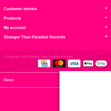
search
Limited
result.
Customer service
Touch
Products
Dinked
device
users
My account
can
Merch & Gifts
Stranger Than Paradise Records
use
touch
Books
and
swipe
© Copyright 2026 Stranger Than Paradise Records
gestures.
45s
News