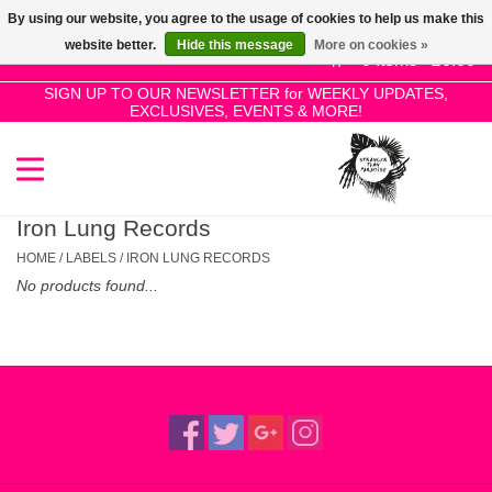
By using our website, you agree to the usage of cookies to help us make this
Use
website better.
Hide this message
More on cookies »
the
0 Items - £0.00
up
SIGN UP TO OUR NEWSLETTER for WEEKLY UPDATES,
Home
EXCLUSIVES, EVENTS & MORE!
and
down
arrows
SALE!
to
select
Iron Lung Records
New Releases
a
HOME
/
LABELS
/
IRON LUNG RECORDS
result.
No products found...
Press
Pre-Orders
enter
to
Restocks
go
to
the
Genres
selected