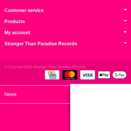
search
Limited
result.
Customer service
Touch
Products
Dinked
device
users
My account
can
Merch & Gifts
Stranger Than Paradise Records
use
touch
Books
and
swipe
© Copyright 2026 Stranger Than Paradise Records
gestures.
45s
News