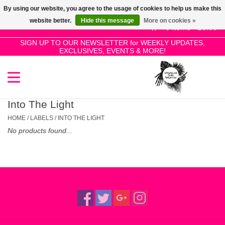
By using our website, you agree to the usage of cookies to help us make this
Use
website better.
Hide this message
More on cookies »
the
0 Items - £0.00
up
SIGN UP TO OUR NEWSLETTER for WEEKLY UPDATES,
Home
EXCLUSIVES, EVENTS & MORE!
and
down
arrows
SALE!
to
select
Into The Light
New Releases
a
HOME
/
LABELS
/
INTO THE LIGHT
result.
No products found...
Press
Pre-Orders
enter
to
Restocks
go
to
the
Genres
selected