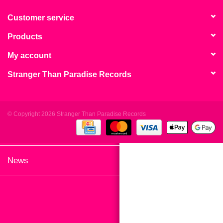
search
Limited
result.
Customer service
Touch
Products
Dinked
device
users
My account
can
Merch & Gifts
Stranger Than Paradise Records
use
touch
Books
and
swipe
© Copyright 2026 Stranger Than Paradise Records
gestures.
45s
News