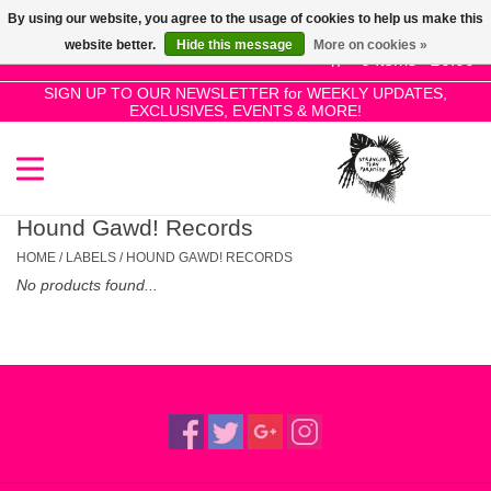
By using our website, you agree to the usage of cookies to help us make this
Use
website better.
Hide this message
More on cookies »
the
0 Items - £0.00
up
SIGN UP TO OUR NEWSLETTER for WEEKLY UPDATES,
Home
EXCLUSIVES, EVENTS & MORE!
and
down
arrows
SALE!
to
select
Hound Gawd! Records
New Releases
a
HOME
/
LABELS
/
HOUND GAWD! RECORDS
result.
No products found...
Press
Pre-Orders
enter
to
Restocks
go
to
the
Genres
selected