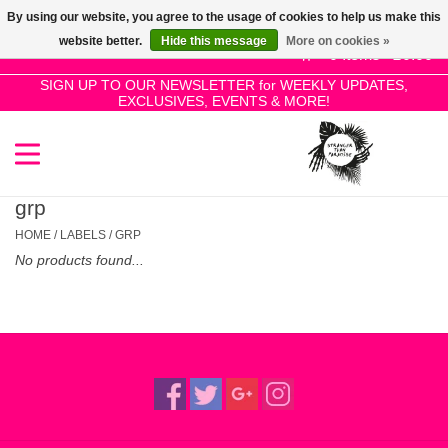
By using our website, you agree to the usage of cookies to help us make this
Use
website better.
Hide this message
More on cookies »
the
0 Items - £0.00
up
SIGN UP TO OUR NEWSLETTER for WEEKLY UPDATES,
Home
EXCLUSIVES, EVENTS & MORE!
and
down
arrows
SALE!
to
select
grp
New Releases
a
HOME
/
LABELS
/
GRP
result.
No products found...
Press
Pre-Orders
enter
to
Restocks
go
to
the
Genres
selected