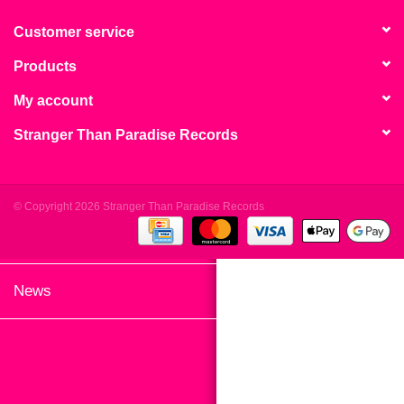
search
Limited
result.
Customer service
Touch
Products
Dinked
device
users
My account
can
Merch & Gifts
Stranger Than Paradise Records
use
touch
Books
and
swipe
© Copyright 2026 Stranger Than Paradise Records
gestures.
45s
News