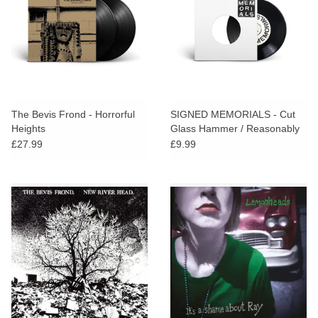
The Bevis Frond - Horrorful
SIGNED MEMORIALS - Cut
Heights
Glass Hammer / Reasonably
Invisible
£27.99
£9.99