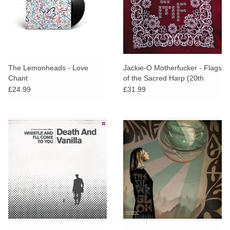
The Lemonheads - Love
Jackie-O Motherfucker - Flags
Chant
of the Sacred Harp (20th
Anniversary Edition)
£24.99
£31.99