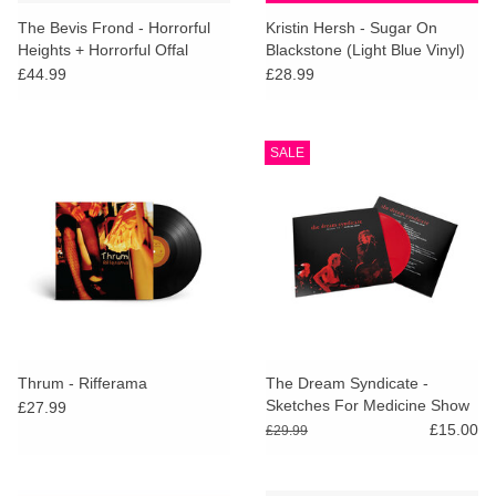
search
Limited
The Bevis Frond - Horrorful
Kristin Hersh - Sugar On
result.
Heights + Horrorful Offal
Blackstone (Light Blue Vinyl)
Touch
(Deluxe Edition)
£44.99
£28.99
Dinked
device
users
can
Merch & Gifts
SALE
use
touch
Books
and
swipe
gestures.
45s
News
Thrum - Rifferama
The Dream Syndicate -
Sketches For Medicine Show
£27.99
(Red Vinyl) [RSD26]
£15.00
£29.99