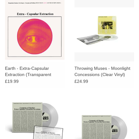
Earth - Extra-Capsular
Throwing Muses - Moonlight
Extraction (Transparent
Concessions (Clear Vinyl)
Yellow vinyl) [RSD26]
£19.99
£24.99