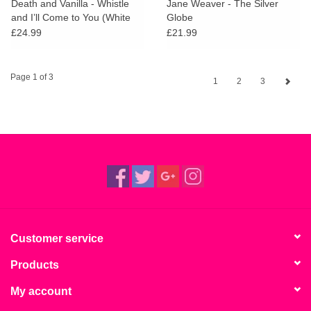
Death and Vanilla - Whistle
Jane Weaver - The Silver
and I’ll Come to You (White
Globe
Vinyl)
£24.99
£21.99
Page 1 of 3
1
2
3
Customer service
Products
My account