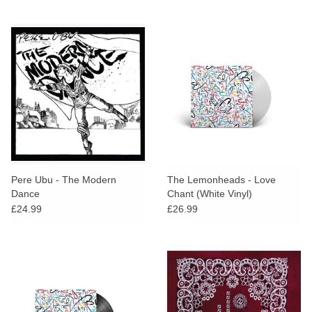
Pere Ubu - The Modern
The Lemonheads - Love
Dance
Chant (White Vinyl)
£24.99
£26.99