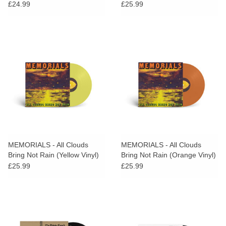
SIGNED PRINT
£24.99
£25.99
MEMORIALS - All Clouds
MEMORIALS - All Clouds
Bring Not Rain (Yellow Vinyl)
Bring Not Rain (Orange Vinyl)
£25.99
£25.99