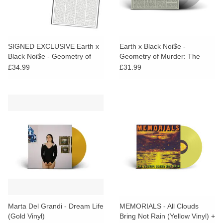
SIGNED EXCLUSIVE Earth x
Earth x Black Noi$e -
Black Noi$e - Geometry of
Geometry of Murder: The
Murder: The Extra Capsular
Extra Capsular Extraction
£34.99
£31.99
Extraction Inversions (Clear
Inversions (Clear Vinyl)
Vinyl)
Marta Del Grandi - Dream Life
MEMORIALS - All Clouds
(Gold Vinyl)
Bring Not Rain (Yellow Vinyl) +