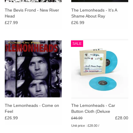
The Bevis Frond - New River
The Lemonheads - It’s A
Head
Shame About Ray
£27.99
£26.99
SALE
The Lemonheads - Come on
The Lemonheads - Car
Feel
Button Cloth (Deluxe
Expanded ‘Clothbound’ Blue
£26.99
£28.00
£46.99
Vinyl Edition)
Unit price : £28.00 /