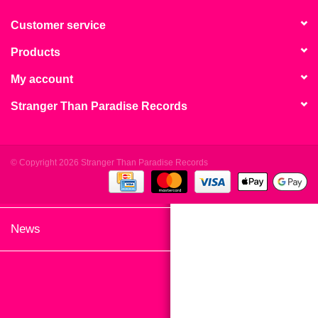
search
Limited
result.
Customer service
Touch
Products
Dinked
device
users
My account
can
Merch & Gifts
Stranger Than Paradise Records
use
touch
Books
and
swipe
© Copyright 2026 Stranger Than Paradise Records
gestures.
45s
News