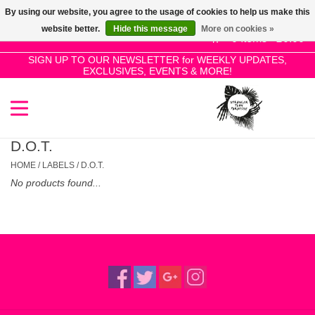
By using our website, you agree to the usage of cookies to help us make this
Use
website better.
Hide this message
More on cookies »
the
0 Items - £0.00
up
SIGN UP TO OUR NEWSLETTER for WEEKLY UPDATES,
Home
EXCLUSIVES, EVENTS & MORE!
and
down
arrows
SALE!
to
select
D.O.T.
New Releases
a
HOME
/
LABELS
/
D.O.T.
result.
No products found...
Press
Pre-Orders
enter
to
Restocks
go
to
the
Genres
selected