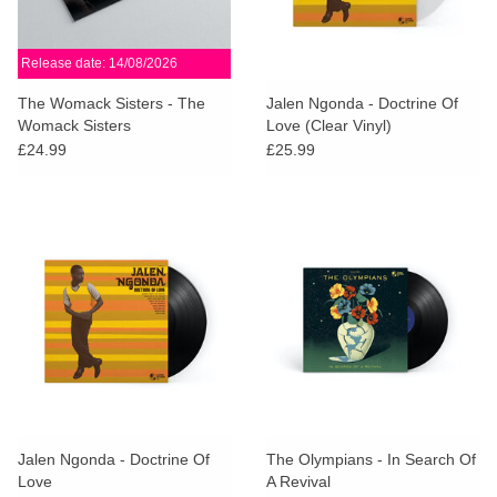
Release date: 14/08/2026
The Womack Sisters - The
Jalen Ngonda - Doctrine Of
Womack Sisters
Love (Clear Vinyl)
£24.99
£25.99
Jalen Ngonda - Doctrine Of
The Olympians - In Search Of
Love
A Revival