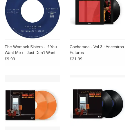
The Womack Sisters - If You
Cochemea - Vol 3 : Ancestros
Want Me / I Just Don’t Want
Futuros
You (Say Goodbye)
£9.99
£21.99