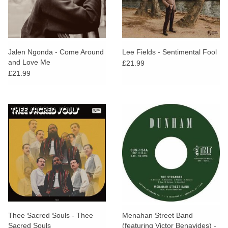
Jalen Ngonda - Come Around
Lee Fields - Sentimental Fool
and Love Me
£21.99
£21.99
Thee Sacred Souls - Thee
Menahan Street Band
Sacred Souls
(featuring Victor Benavides) -