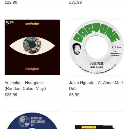
£22.99
£21.99
Antibalas - Hourglass
Jalen Ngonda - All About Me /
(Random Colour Vinyl)
Dub
£23.99
£8.99