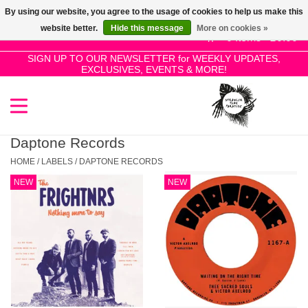
By using our website, you agree to the usage of cookies to help us make this
Use
website better.
Hide this message
More on cookies »
the
0 Items - £0.00
up
SIGN UP TO OUR NEWSLETTER for WEEKLY UPDATES,
Home
EXCLUSIVES, EVENTS & MORE!
and
down
arrows
SALE!
to
select
Daptone Records
New Releases
a
HOME
/
LABELS
/
DAPTONE RECORDS
result.
NEW
NEW
Press
Pre-Orders
enter
to
Restocks
go
to
the
Genres
selected