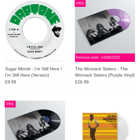
PRE
Release date: 14/08/2026
Sugar Minott - I’m Still Here /
The Womack Sisters - The
I’m Still Here (Version)
Womack Sisters (Purple Vinyl)
£9.99
£26.99
PRE