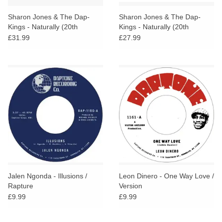
Sharon Jones & The Dap-
Sharon Jones & The Dap-
Kings - Naturally (20th
Kings - Naturally (20th
Anniversary Orange Vinyl)
Anniversary Edition)
£31.99
£27.99
Jalen Ngonda - Illusions /
Leon Dinero - One Way Love /
Rapture
Version
£9.99
£9.99