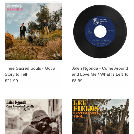
Thee Sacred Souls - Got a
Jalen Ngonda - Come Around
Story to Tell
and Love Me / What Is Left To
Do
£21.99
£8.99