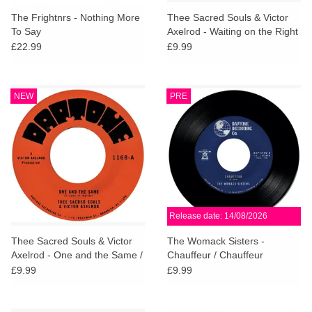
search
Limited
The Frightnrs - Nothing More
Thee Sacred Souls & Victor
result.
To Say
Axelrod - Waiting on the Right
Touch
Time / Waiting #2
£22.99
£9.99
Dinked
device
users
can
Merch & Gifts
NEW
PRE
use
touch
Books
and
swipe
gestures.
45s
Release date: 14/08/2026
News
Thee Sacred Souls & Victor
The Womack Sisters -
Axelrod - One and the Same /
Chauffeur / Chauffeur
Same Difference
(Instrumental)
£9.99
£9.99