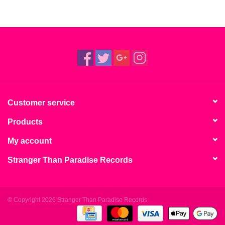
Customer service
Products
My account
Stranger Than Paradise Records
© Copyright 2026 Stranger Than Paradise Records