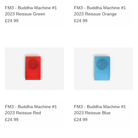
search
Limited
FM3 - Buddha Machine #1
FM3 - Buddha Machine #1
result.
2023 Reissue Green
2023 Reissue Orange
Touch
£24.99
£24.99
Dinked
device
users
can
Merch & Gifts
use
touch
Books
and
swipe
gestures.
45s
News
FM3 - Buddha Machine #1
FM3 - Buddha Machine #1
2023 Reissue Red
2023 Reissue Blue
£24.99
£24.99