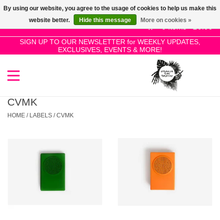
By using our website, you agree to the usage of cookies to help us make this
Use
website better.
Hide this message
More on cookies »
the
0 Items - £0.00
up
SIGN UP TO OUR NEWSLETTER for WEEKLY UPDATES,
Home
EXCLUSIVES, EVENTS & MORE!
and
down
arrows
SALE!
to
select
CVMK
New Releases
a
HOME
/
LABELS
/
CVMK
result.
Press
Pre-Orders
enter
to
Restocks
go
to
the
Genres
selected