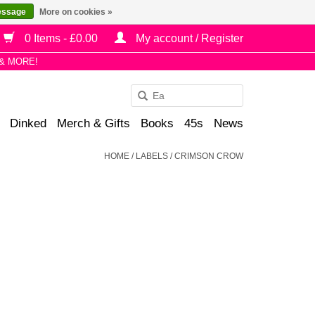
essage
More on cookies »
0 Items - £0.00
My account / Register
& MORE!
Use
the
Dinked
Merch & Gifts
Books
45s
News
up
and
HOME
/
LABELS
/
CRIMSON CROW
down
arrows
to
select
a
result.
Press
enter
to