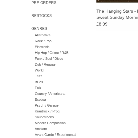
PRE-ORDERS
The Hanging Stars - 
RESTOCKS
Sweet Sunday Morni
£8.99
GENRES
Alternative
Rock / Pop
Electronic
Hip Hop / Grime / R&B
Funk / Soul / Disco
Dub / Reggae
World
Jazz
Blues
Folk
Country / Americana
Exotica
Psych / Garage
Krautrock / Prog
Soundtracks
Modern Composition
Ambient
Avant Garde / Experimental