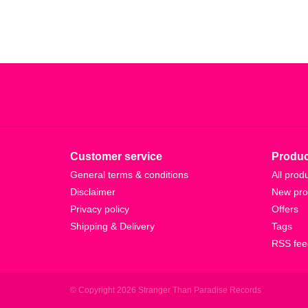
Customer service
Produc
General terms & conditions
All prod
Disclaimer
New pro
Privacy policy
Offers
Shipping & Delivery
Tags
RSS fee
© Copyright 2026 Stranger Than Paradise Records