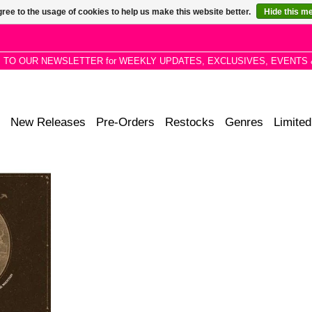
ree to the usage of cookies to help us make this website better.
Hide this m
P TO OUR NEWSLETTER for WEEKLY UPDATES, EXCLUSIVES, EVENTS 
New Releases
Pre-Orders
Restocks
Genres
Limited
day Morning
the opening
4 album L.A
.