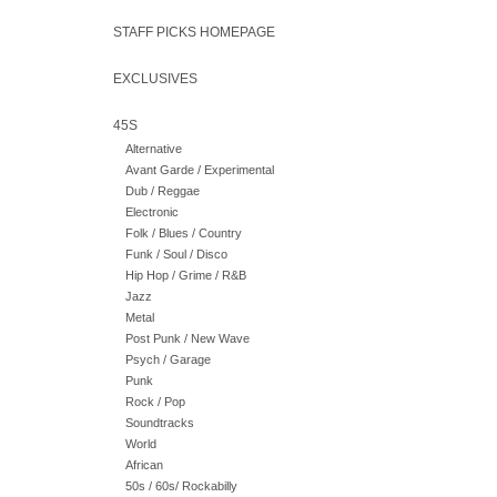
STAFF PICKS HOMEPAGE
EXCLUSIVES
45S
Alternative
Avant Garde / Experimental
Dub / Reggae
Electronic
Folk / Blues / Country
Funk / Soul / Disco
Hip Hop / Grime / R&B
Jazz
Metal
Post Punk / New Wave
Psych / Garage
Punk
Rock / Pop
Soundtracks
World
African
50s / 60s/ Rockabilly