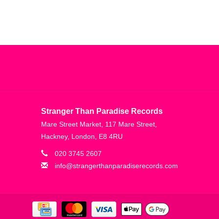
Stranger Than Paradise Records
Mare Street Market, 117 Mare Street,
Hackney, London, E8 4RU
020 3745 2607
info@strangerthanparadiserecords.com