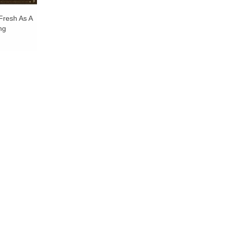
Fresh As A
ng