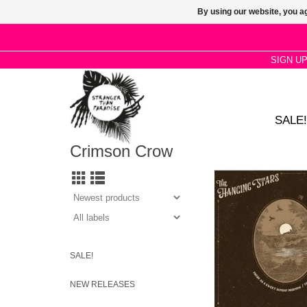
By using our website, you ag
SIGN U
SALE!
Crimson Crow
Fresh as a Sweet Sun
sees the band cover 
track from Bert’s 197
Turnaround
SALE!
NEW RELEASES