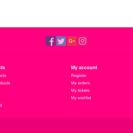
ts
My account
ucts
Register
ducts
My orders
My tickets
My wishlist
d