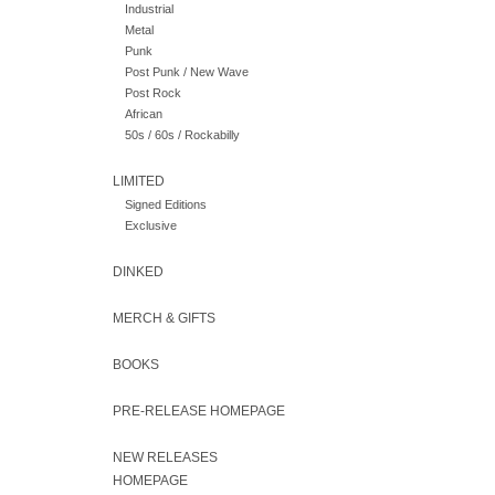
Industrial
Metal
Punk
Post Punk / New Wave
Post Rock
African
50s / 60s / Rockabilly
LIMITED
Signed Editions
Exclusive
DINKED
MERCH & GIFTS
BOOKS
PRE-RELEASE HOMEPAGE
NEW RELEASES
HOMEPAGE