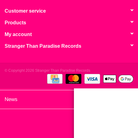
search
Limited
result.
Customer service
Touch
Products
Dinked
device
users
My account
can
Merch & Gifts
Stranger Than Paradise Records
use
touch
Books
and
swipe
© Copyright 2026 Stranger Than Paradise Records
gestures.
45s
News