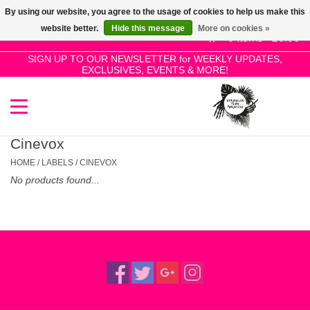
By using our website, you agree to the usage of cookies to help us make this
Use
website better.
Hide this message
More on cookies »
the
0 Items - £0.00
up
SIGN UP TO OUR NEWSLETTER for WEEKLY UPDATES,
Home
EXCLUSIVES, EVENTS & MORE!
and
down
arrows
SALE!
to
select
Cinevox
New Releases
a
HOME
/
LABELS
/
CINEVOX
result.
No products found...
Press
Pre-Orders
enter
to
Restocks
go
to
the
Genres
selected