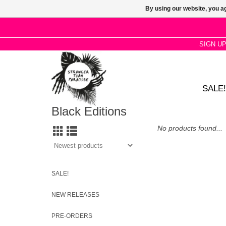
By using our website, you ag
SIGN U
SALE!
Black Editions
No products found...
SALE!
NEW RELEASES
PRE-ORDERS