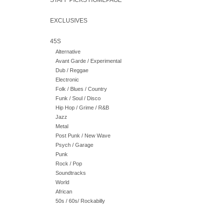
STAFF PICKS HOMEPAGE
EXCLUSIVES
45S
Alternative
Avant Garde / Experimental
Dub / Reggae
Electronic
Folk / Blues / Country
Funk / Soul / Disco
Hip Hop / Grime / R&B
Jazz
Metal
Post Punk / New Wave
Psych / Garage
Punk
Rock / Pop
Soundtracks
World
African
50s / 60s/ Rockabilly