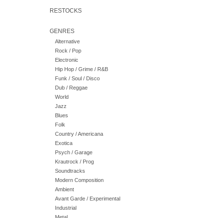
RESTOCKS
GENRES
Alternative
Rock / Pop
Electronic
Hip Hop / Grime / R&B
Funk / Soul / Disco
Dub / Reggae
World
Jazz
Blues
Folk
Country / Americana
Exotica
Psych / Garage
Krautrock / Prog
Soundtracks
Modern Composition
Ambient
Avant Garde / Experimental
Industrial
Metal