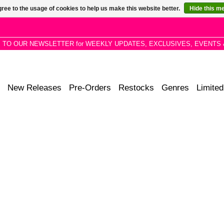
ree to the usage of cookies to help us make this website better.
Hide this m
P TO OUR NEWSLETTER for WEEKLY UPDATES, EXCLUSIVES, EVENTS 
New Releases
Pre-Orders
Restocks
Genres
Limited