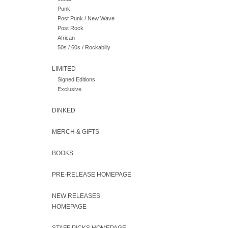
Punk
Post Punk / New Wave
Post Rock
African
50s / 60s / Rockabilly
LIMITED
Signed Editions
Exclusive
DINKED
MERCH & GIFTS
BOOKS
PRE-RELEASE HOMEPAGE
NEW RELEASES
HOMEPAGE