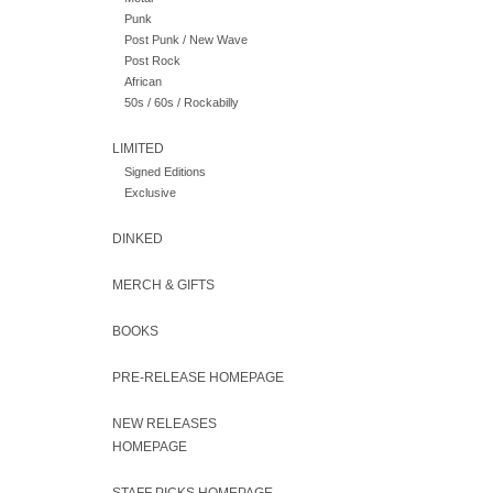
Punk
Post Punk / New Wave
Post Rock
African
50s / 60s / Rockabilly
LIMITED
Signed Editions
Exclusive
DINKED
MERCH & GIFTS
BOOKS
PRE-RELEASE HOMEPAGE
NEW RELEASES
HOMEPAGE