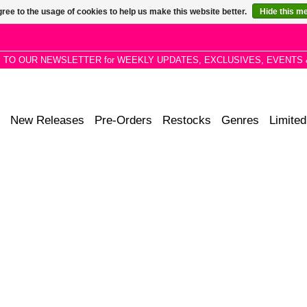
ree to the usage of cookies to help us make this website better.
Hide this m
P TO OUR NEWSLETTER for WEEKLY UPDATES, EXCLUSIVES, EVENTS 
New Releases
Pre-Orders
Restocks
Genres
Limited