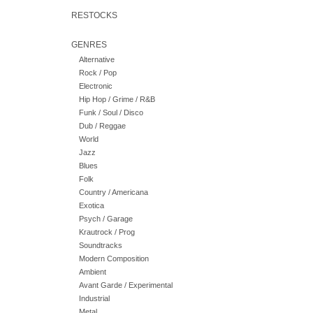
RESTOCKS
GENRES
Alternative
Rock / Pop
Electronic
Hip Hop / Grime / R&B
Funk / Soul / Disco
Dub / Reggae
World
Jazz
Blues
Folk
Country / Americana
Exotica
Psych / Garage
Krautrock / Prog
Soundtracks
Modern Composition
Ambient
Avant Garde / Experimental
Industrial
Metal