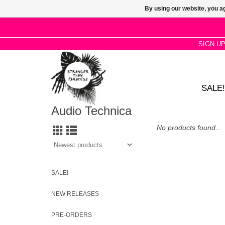
By using our website, you ag
SIGN U
SALE!
Audio Technica
No products found...
SALE!
NEW RELEASES
PRE-ORDERS