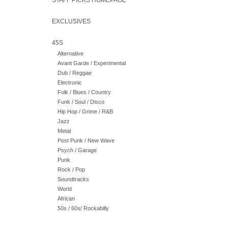
STAFF PICKS HOMEPAGE
EXCLUSIVES
45S
Alternative
Avant Garde / Experimental
Dub / Reggae
Electronic
Folk / Blues / Country
Funk / Soul / Disco
Hip Hop / Grime / R&B
Jazz
Metal
Post Punk / New Wave
Psych / Garage
Punk
Rock / Pop
Soundtracks
World
African
50s / 60s/ Rockabilly