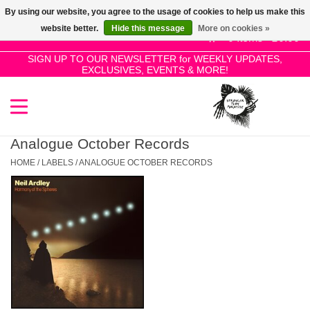
By using our website, you agree to the usage of cookies to help us make this
Use
website better.
Hide this message
More on cookies »
the
0 Items - £0.00
up
SIGN UP TO OUR NEWSLETTER for WEEKLY UPDATES,
Home
EXCLUSIVES, EVENTS & MORE!
and
down
arrows
SALE!
to
select
Analogue October Records
New Releases
a
HOME
/
LABELS
/
ANALOGUE OCTOBER RECORDS
result.
Press
Pre-Orders
enter
to
Restocks
go
to
the
Genres
selected