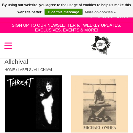
By using our website, you agree to the usage of cookies to help us make this
Use
website better.
Hide this message
More on cookies »
the
0 Items - £0.00
up
SIGN UP TO OUR NEWSLETTER for WEEKLY UPDATES,
Home
EXCLUSIVES, EVENTS & MORE!
and
down
arrows
SALE!
to
select
Allchival
New Releases
a
HOME
/
LABELS
/
ALLCHIVAL
result.
Press
Pre-Orders
enter
to
Restocks
go
to
the
Genres
selected