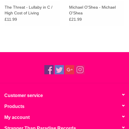
search
Limited
The Threat - Lullaby in C /
Michael O'Shea - Michael
result.
High Cost of Living
O'Shea
Touch
£11.99
£21.99
Dinked
device
users
can
Merch & Gifts
use
touch
Books
and
swipe
gestures.
45s
News
Customer service
Products
My account
Stranger Than Paradise Records