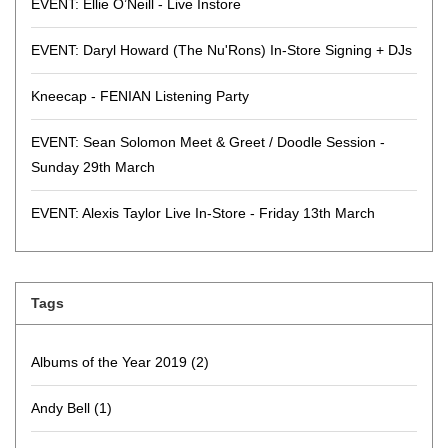
EVENT: Ellie O’Neill - Live Instore
EVENT: Daryl Howard (The Nu'Rons) In-Store Signing + DJs
Kneecap - FENIAN Listening Party
EVENT: Sean Solomon Meet & Greet / Doodle Session -
Sunday 29th March
EVENT: Alexis Taylor Live In-Store - Friday 13th March
Tags
Albums of the Year 2019
(2)
Andy Bell
(1)