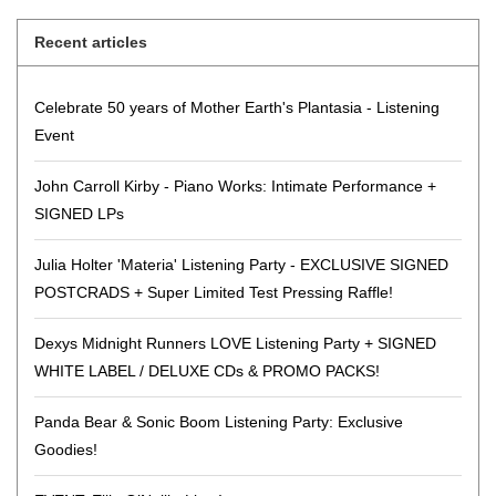
Recent articles
Celebrate 50 years of Mother Earth's Plantasia - Listening
Event
John Carroll Kirby - Piano Works: Intimate Performance +
SIGNED LPs
Julia Holter 'Materia' Listening Party - EXCLUSIVE SIGNED
POSTCRADS + Super Limited Test Pressing Raffle!
Dexys Midnight Runners LOVE Listening Party + SIGNED
WHITE LABEL / DELUXE CDs & PROMO PACKS!
Panda Bear & Sonic Boom Listening Party: Exclusive
Goodies!