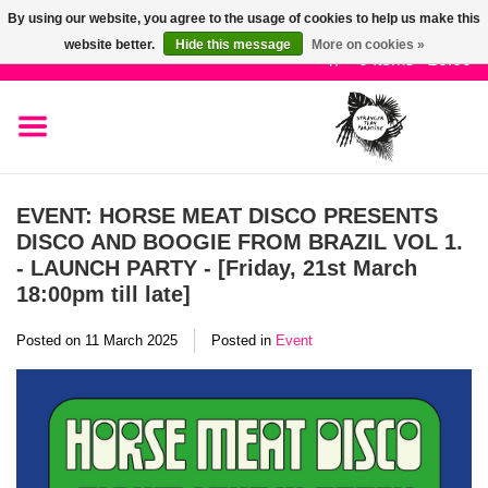
By using our website, you agree to the usage of cookies to help us make this
Use
website better.
Hide this message
More on cookies »
the
0 Items - £0.00
up
SALE!
and
down
arrows
New Releases
to
EVENT: HORSE MEAT DISCO PRESENTS
select
DISCO AND BOOGIE FROM BRAZIL VOL 1.
Pre-Orders
a
- LAUNCH PARTY - [Friday, 21st March
result.
18:00pm till late]
Press
Restocks
enter
Posted on
11 March 2025
Posted in
Event
to
Genres
go
to
the
Limited
selected