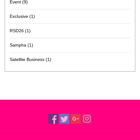
Event
(9)
Exclusive
(1)
RSD26
(1)
Sampha
(1)
Satellite Business
(1)