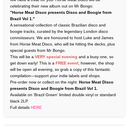
celebrating their new album out on Mr Bongo:
"Horse Meat Disco presents Disco and Boogie from
Brazil Vol 1."
A sensational collection of classic Brazilian disco and
boogie tracks, curated by the legendary London disco
connoisseurs. We are honoured to host Luke and James
from Horse Meat Disco, who will be hitting the decks, plus
special guests from Mr Bongo.
This will be a
VERY special evening
and a busy one, so
get down early! This is a
FREE event
; however, the shop
will be open all evening, so grab a copy of this fantastic
compilation—support your indie labels and shops.
Pre-order now or collect on the night:
Horse Meat Disco
presents Disco and Boogie from Brazil Vol 1.
Available on 'Brazil Green' limited double vinyl or standard
black 2LP.
Full details
HERE